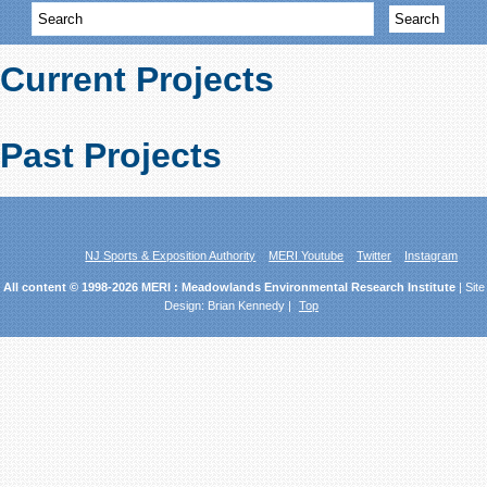
Current Projects
Past Projects
NJ Sports & Exposition Authority
MERI Youtube
Twitter
Instagram
All content © 1998-2026 MERI : Meadowlands Environmental Research Institute
| Site
Design:
Brian Kennedy
|
Top