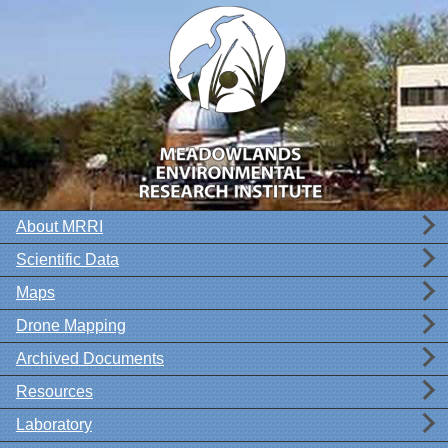
About MRRI
Scientific Data
Maps
Drone Mapping
Archived Documents
Resources
Laboratory